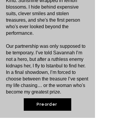
Kind. Sunshine wrapped in lemon
blossoms. I hide behind expensive
suits, clever smiles and stolen
treasures, and she's the first person
who's ever looked beyond the
performance.
Our partnership was only supposed to
be temporary. I’ve told Savannah I’m
not a hero, but after a ruthless enemy
kidnaps her, I fly to Istanbul to find her.
In a final showdown, I’m forced to
choose between the treasure I’ve spent
my life chasing… or the woman who's
become my greatest prize.
Preorder