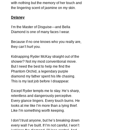
with nothing but the memory of her touch and
the lingering scent of jasmine on my skin.
Delaney
I’m the Master of Disguise—and Bella
Diamond is one of many faces I wear.
Because if no one knows who you really are,
they can’t hurt you.
Kidnapping Ryder McKay straight out of the
shower? Not my most conventional move.
But I need the best to help me find the
Phantom Orchid, a legendary purple
diamond my father spent his life chasing.
This is my last job before I disappear.
Except Ryder tempts me to stay. He’s sharp,
relentless and dangerously perceptive.
Every glance lingers. Every touch burns. He
looks at me like I’m more than a lying thief.
Like I’m something worth keeping.
I don’t trust anyone, but he’s breaking down
every wall I’ve built. If I’m not careful, I won’t