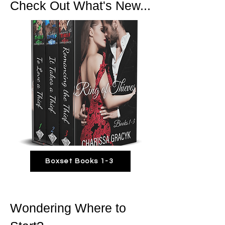
Check Out What's New...
Boxset Books 1-3
Wondering Where to