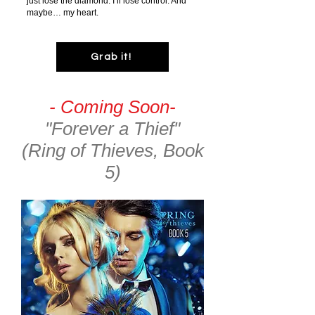
just lose the diamond. I’ll lose control. And
maybe… my heart.
Grab it!
- Coming Soon-
"Forever a Thief"
(Ring of Thieves, Book
5)