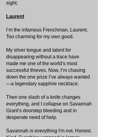
sight.
Laurent
I’m the infamous Frenchman, Laurent.
Too charming for my own good.
My silver tongue and talent for
disappearing without a trace have
made me one of the world's most
successful thieves. Now, I’m chasing
down the one prize I’ve always wanted
—a legendary sapphire necklace.
Then one slash of a knife changes
everything, and I collapse on Savannah
Grant’s doorstep bleeding and in
desperate need of help.
Savannah is everything I'm not. Honest.