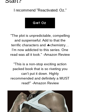
Start?
I recommend "Reactivated: Oz."
Get Oz
"The plot is unpredictable, compelling
and suspenseful. Add to that the
terrific characters and 🔥chemistry…
I’m now addicted to this series. One
read was all it took." -Amazon Review
"This is a non-stop exciting action
packed book that is so riveting you
can’t put it down. Highly
recommended and definitely a MUST
read!" -Amazon Review