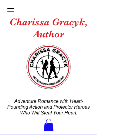
Charissa Gracyk,
Author
Adventure Romance with Heart-
Pounding Action and Protector Heroes
Who Will Steal Your Heart.