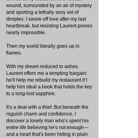
wound, surrounded by an air of mystery
and sporting a lethally sexy set of
dimples. I swore off love after my last
heartbreak, but resisting Laurent proves
nearly impossible.
Then my world literally goes up in
flames.
With my dream reduced to ashes,
Laurent offers me a tempting bargain:
he'll help me rebuild my restaurant if I
help him steal a book that holds the key
to a long-lost sapphire.
It's a deal with a thief. But beneath the
roguish charm and confidence, I
discover a lonely man who's spent his
entire life believing he's not enough—
and a heart that's been hiding in plain