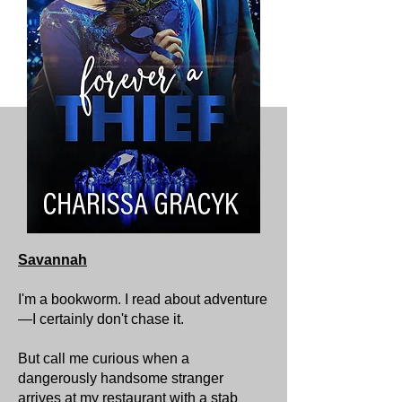
Savannah
I'm a bookworm. I read about adventure
—I certainly don't chase it.
But call me curious when a
dangerously handsome stranger
arrives at my restaurant with a stab