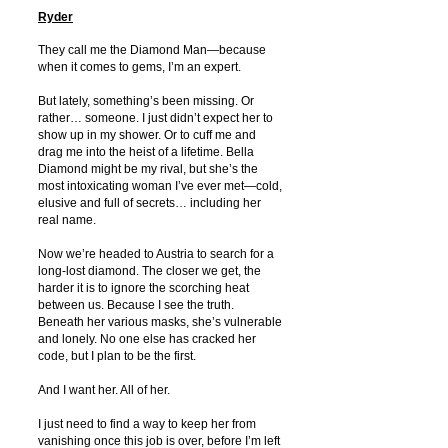
Ryder
They call me the Diamond Man—because
when it comes to gems, I’m an expert.
But lately, something’s been missing. Or
rather… someone. I just didn’t expect her to
show up in my shower. Or to cuff me and
drag me into the heist of a lifetime. Bella
Diamond might be my rival, but she’s the
most intoxicating woman I’ve ever met—cold,
elusive and full of secrets… including her
real name.
Now we’re headed to Austria to search for a
long-lost diamond. The closer we get, the
harder it is to ignore the scorching heat
between us. Because I see the truth.
Beneath her various masks, she’s vulnerable
and lonely. No one else has cracked her
code, but I plan to be the first.
And I want her. All of her.
I just need to find a way to keep her from
vanishing once this job is over, before I’m left