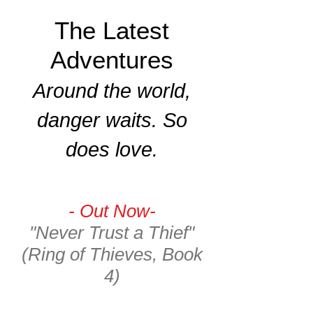
The Latest
Adventures
Around the world,
danger waits. So
does love.
- Out Now-
"Never Trust a Thief"
(Ring of Thieves, Book
4)