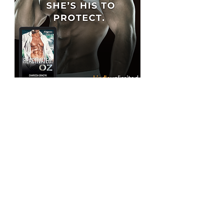
"The plot is well-developed and builds a
sense of suspense from the beginning with
solid pacing, authentic dialogue, and
intense character interactions. That sci-fi
twist, yeah it was unexpected- in the best
kind of way- setting Project Phoenix and
Gracyk apart from typical romantic military
suspense novels." -Goodreads Review
Welcome to a New Kind