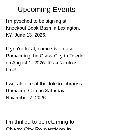
Upcoming Events
I'm pysched to be signing at
Knockout Book Bash in Lexington,
KY, June 13, 2026.
If you're local, come visit me at
Romancing the Glass City in Toledo
on August 1, 2026. It's a fabulous
time!
I will also be at the Toledo Library's
Romance-Con on Saturday,
November 7, 2026.
I'm thrilled to be returning to
Charm City Romanticon in