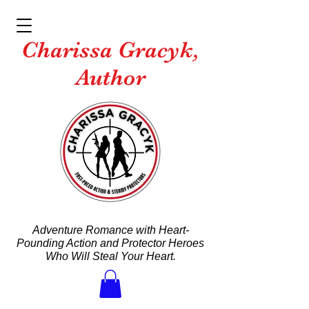
Charissa Gracyk,
Author
Adventure Romance with Heart-
Pounding Action and Protector Heroes
Who Will Steal Your Heart.