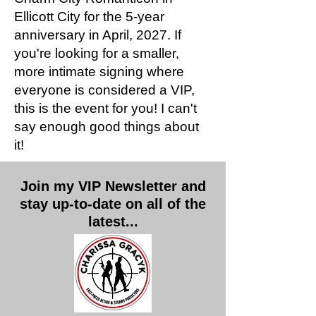
Ellicott City for the 5-year
anniversary in April, 2027. If
you're looking for a smaller,
more intimate signing where
everyone is considered a VIP,
this is the event for you! I can't
say enough good things about
it!
Join my VIP Newsletter and
stay up-to-date on all of the
latest...