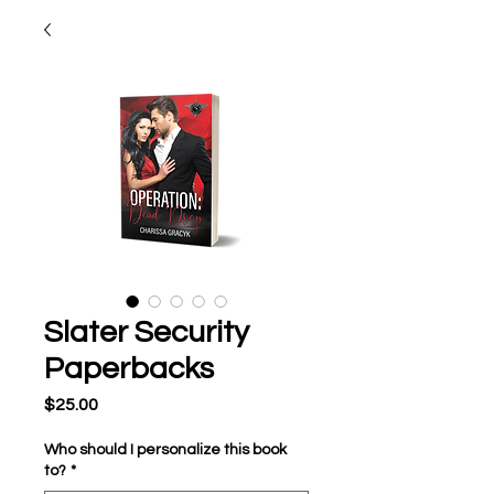
Slater Security
Paperbacks
Price
$25.00
Who should I personalize this book
to?
*