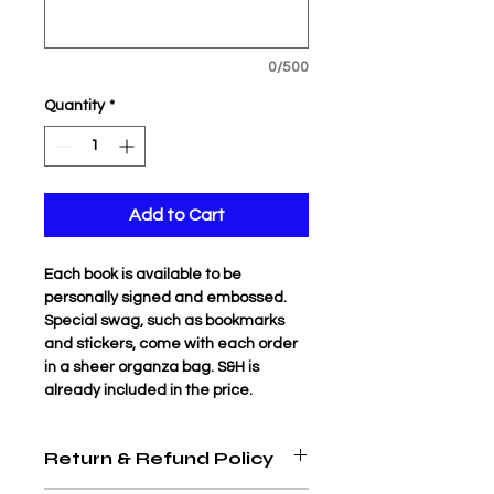
0/500
Quantity
*
Add to Cart
Each book is available to be 
personally signed and embossed. 
Special swag, such as bookmarks 
and stickers, come with each order 
in a sheer organza bag. S&H is 
already included in the price.
Return & Refund Policy