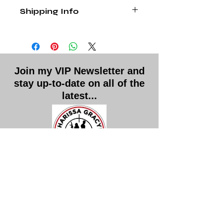
Personally signed paperbacks are
Shipping Info
final sales
. Please contact me with 
any other issues.
Shipping and handling is included in 
the price.
Join my VIP Newsletter and
stay up-to-date on all of the
latest...