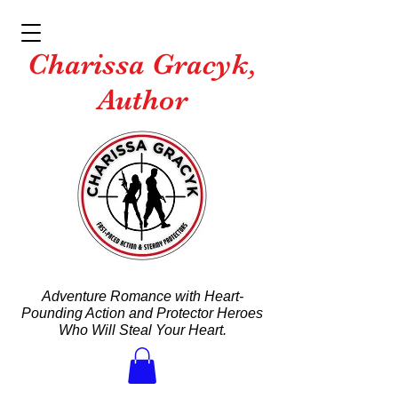
Charissa Gracyk,
Author
Adventure Romance with Heart-
Pounding Action and Protector Heroes
Who Will Steal Your Heart.